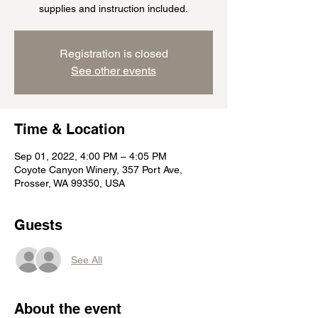
supplies and instruction included.
Registration is closed
See other events
Time & Location
Sep 01, 2022, 4:00 PM – 4:05 PM
Coyote Canyon Winery, 357 Port Ave,
Prosser, WA 99350, USA
Guests
See All
About the event