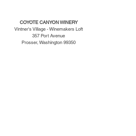
COYOTE CANYON WINERY
Vintner's Village - Winemakers Loft
357 Port Avenue
Prosser, Washington 99350
TASTING ROOM
509-786-7686
TASTING ROOM HOURS
​Monday - Wednesday -- 12:00pm to 5:00pm
Thursday - Saturday -- 12:00pm to 7:00pm
Sunday -- 12:00pm to 5:00pm