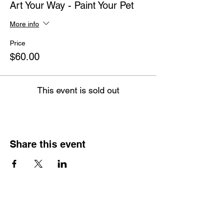
Art Your Way - Paint Your Pet
More info
Price
$60.00
This event is sold out
Share this event