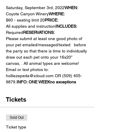
Saturday, September 3rd, 2022
WHEN: 
Coyote Canyon Winery
WHERE:  
$60 - seating limit 20
PRICE: 
All supplies and instruction
INCLUDES: 
Required
RESERVATIONS:  
Please submit at least one good photo of 
your pet emailed/messaged/texted  
 before 
the party so that there is time to individually 
draw out each pet onto your 16x20” 
canvas, 
. All animal types are welcome! 
Email or text photos to: 
holliezepeda@icloud.com OR (509) 405-
9879.
INFO: 
ONE WEEK
no exceptions
Tickets
Sold Out
Ticket type