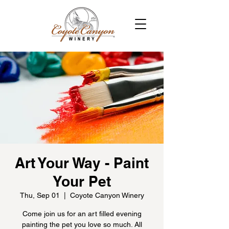
Art Your Way - Paint
Your Pet
Thu, Sep 01
  |  
Coyote Canyon Winery
Come join us for an art filled evening
painting the pet you love so much. All