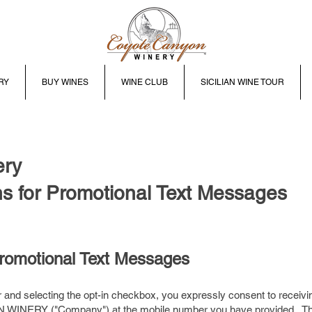
RY
BUY WINES
WINE CLUB
SICILIAN WINE TOUR
ery
s for Promotional Text Messages
Promotional Text Messages
and selecting the opt-in checkbox, you expressly consent to receivi
INERY ("Company") at the mobile number you have provided. Th