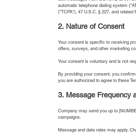
automatic telephone dialing system ("A
("TCPA"), 47 U.S.C. § 227, and relate
2. Nature of Consent
Your consent is specific to receiving 
offers, surveys, and other marketing 
Your consent is voluntary and is not r
By providing your consent, you confirm
you are authorized to agree to these T
3. Message Frequency 
Company may send you up to [NUMBER]
campaigns.
Message and data rates may apply. Char