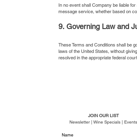
In no event shall Company be liable for a
message service, whether based on contrac
9. Governing Law and Ju
These Terms and Conditions shall be go
laws of the United States, without givin
resolved in the appropriate federal court 
JOIN OUR LIST
Newsletter | Wine Specials | Event
Name