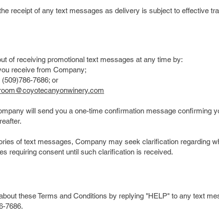
the receipt of any text messages as delivery is subject to effective 
t of receiving promotional text messages at any time by:
you receive from Company;
 (509)786-7686; or
groom@coyotecanyonwinery.com
Company will send you a one-time confirmation message confirming yo
eafter.
gories of text messages, Company may seek clarification regarding wh
s requiring consent until such clarification is received.
n about these Terms and Conditions by replying "HELP" to any text 
6-7686.