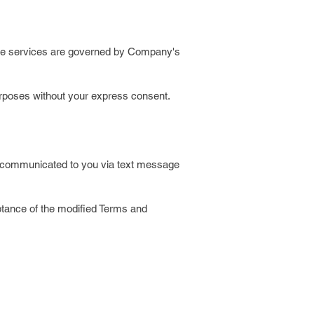
sage services are governed by Company's
purposes without your express consent.
e communicated to you via text message
ptance of the modified Terms and