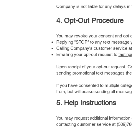
Company is not liable for any delays in 
4. Opt-Out Procedure
You may revoke your consent and opt ou
Replying "STOP" to any text message 
Calling Company's customer service at
Emailing your opt-out request to
tastin
Upon receipt of your opt-out request, 
sending promotional text messages ther
If you have consented to multiple cate
from, but will cease sending all message
5. Help Instructions
You may request additional informatio
contacting customer service at (509)78