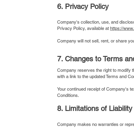
6. Privacy Policy
Company's collection, use, and disclos
Privacy Policy, available at
https://www
Company will not sell, rent, or share y
​7. Changes to Terms an
Company reserves the right to modify 
with a link to the updated Terms and Co
Your continued receipt of Company's te
Conditions.
8. Limitations of Liability
Company makes no warranties or repres