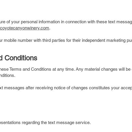
ure of your personal information in connection with these text mes
.coyotecanyonwinery.com
.
our mobile number with third parties for their independent marketing 
d Conditions
these Terms and Conditions at any time. Any material changes will b
nditions.
xt messages after receiving notice of changes constitutes your acce
entations regarding the text message service.