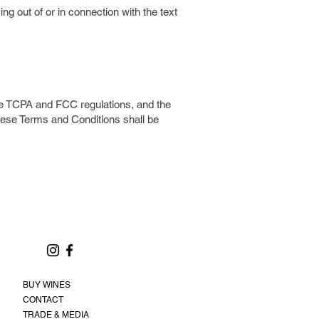
ng out of or in connection with the text
he TCPA and FCC regulations, and the
 these Terms and Conditions shall be
BUY WINES
CONTACT
TRADE & MEDIA