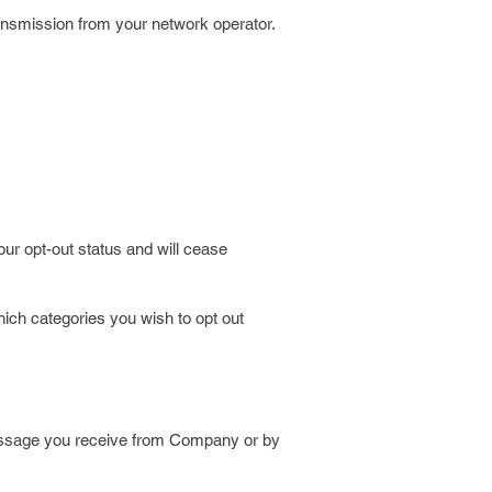
transmission from your network operator.
ur opt-out status and will cease
ich categories you wish to opt out
message you receive from Company or by