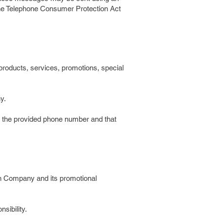
 the Telephone Consumer Protection Act
products, services, promotions, special
y.
th the provided phone number and that
 Company and its promotional
sibility.