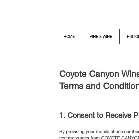
HOME
VINE & WINE
HISTO
Coyote Canyon Win
Terms and Condition
1. Consent to Receive 
By providing your mobile phone number 
text messages from COYOTE CANYON W