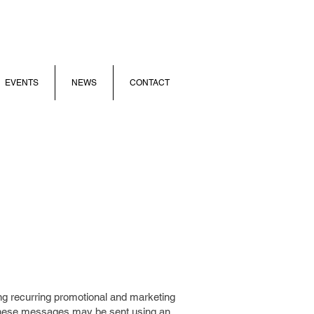
EVENTS
NEWS
CONTACT
ng recurring promotional and marketing
ese messages may be sent using an