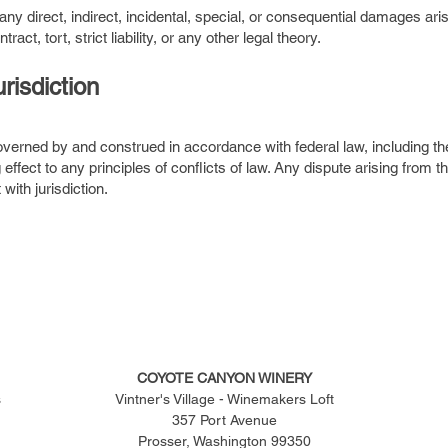
ny direct, indirect, incidental, special, or consequential damages arisi
t, tort, strict liability, or any other legal theory.
risdiction
verned by and construed in accordance with federal law, including t
g effect to any principles of conflicts of law. Any dispute arising from
with jurisdiction.
COYOTE CANYON WINERY
s
Vintner's Village - Winemakers Loft
357 Port Avenue
Prosser, Washington 99350