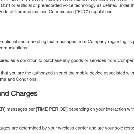
TDS") or artificial or prerecorded voice technology as defined under
d Federal Communications Commission ("FCC") regulations.
promotional and marketing text messages from Company regarding its 
communications.
equired as a condition to purchase any goods or services from Compan
 that you are the authorized user of the mobile device associated wi
erms and Conditions.
and Charges
 messages per [TIME PERIOD] depending on your interaction with
ges are determined by your wireless carrier and are your sole respon