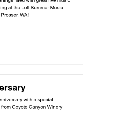
ings filled with great live music
ging at the Loft Summer Music
 Prosser, WA!
ersary
niversary with a special
 from Coyote Canyon Winery!