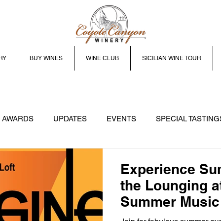
RY
BUY WINES
WINE CLUB
SICILIAN WINE TOUR
 AWARDS
UPDATES
EVENTS
SPECIAL TASTING
Experience Su
the Lounging at
Summer Music 
Prosser WA