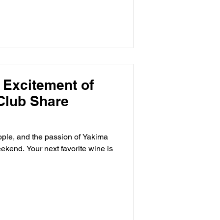
 Excitement of
Club Share
eople, and the passion of Yakima
kend. Your next favorite wine is