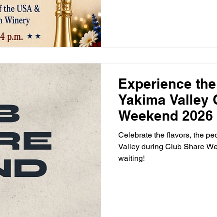
Experience the
Yakima Valley 
Weekend 2026
Celebrate the flavors, the p
Valley during Club Share Wee
waiting!