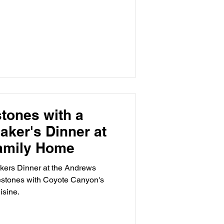
stones with a
aker's Dinner at
amily Home
akers Dinner at the Andrews
estones with Coyote Canyon's
isine.