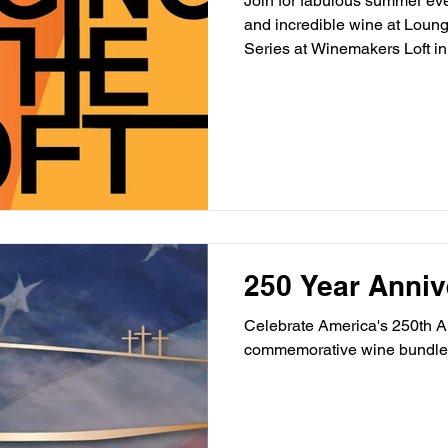
Join for fabulous summer even
and incredible wine at Loun
Series at Winemakers Loft in
250 Year Anniv
Celebrate America's 250th An
commemorative wine bundle