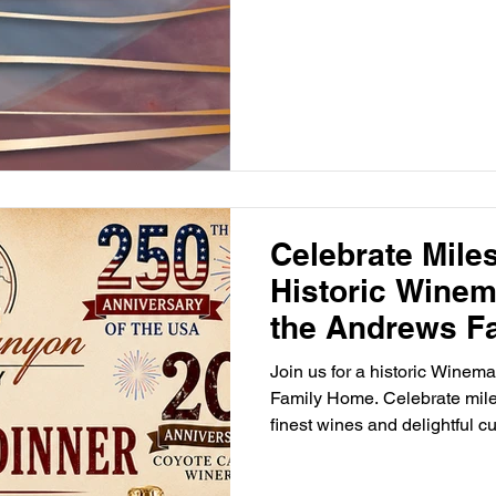
Celebrate Mile
Historic Winem
the Andrews F
Join us for a historic Winem
Family Home. Celebrate mil
finest wines and delightful cu