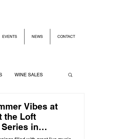
EVENTS
NEWS
CONTACT
S
WINE SALES
mmer Vibes at
 the Loft
Series in