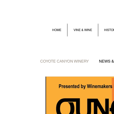
HOME
VINE & WINE
HISTO
COYOTE CANYON WINERY
NEWS &