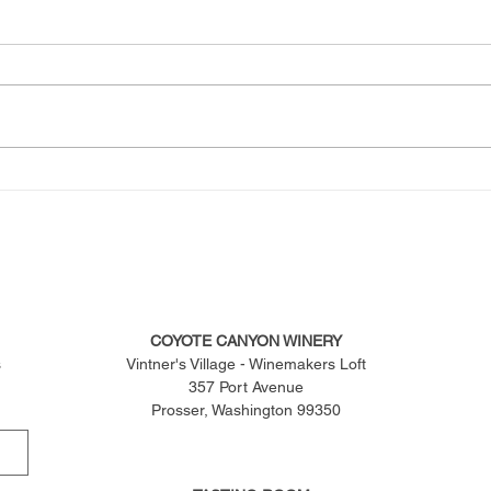
COYOTE CANYON WINERY
s
Vintner's Village - Winemakers Loft
357 Port Avenue
Prosser, Washington 99350