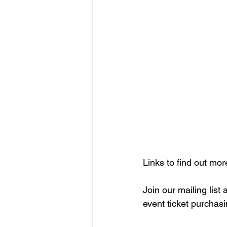
Links to find out mor
Join our mailing list
event ticket purchasi