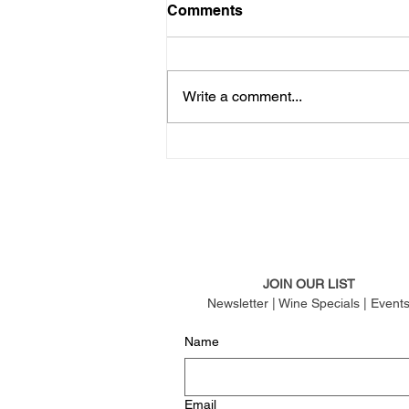
Comments
Write a comment...
JOIN OUR LIST
Newsletter | Wine Specials | Event
Name
Email