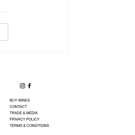
BUY WINES
CONTACT
TRADE & MEDIA
PRIVACY POLICY
TERMS & CONDITIONS