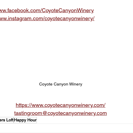
/www.facebook.com/CoyoteCanyonWinery
www.instagram.com/coyotecanyonwinery/
Coyote Canyon Winery
https://www.coyotecanyonwinery.com/
tastingroom@coyotecanyonwinery.com
rs Loft
Happy Hour