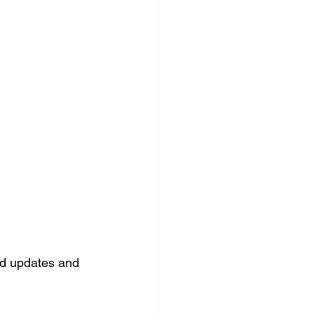
ard updates and 