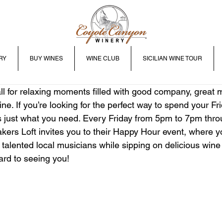
RY
BUY WINES
WINE CLUB
SICILIAN WINE TOUR
 for relaxing moments filled with good company, great m
ine. If you’re looking for the perfect way to spend your Fri
 just what you need. Every Friday from 5pm to 7pm thro
kers Loft invites you to their Happy Hour event, where y
 talented local musicians while sipping on delicious wine
ard to seeing you!