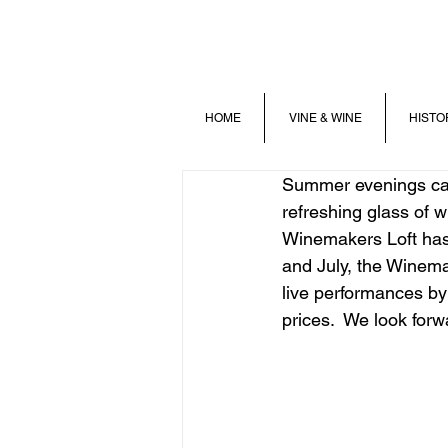
HOME
VINE & WINE
HISTO
Summer evenings call
refreshing glass of w
Winemakers Loft has
and July, the Winema
live performances by
prices.  We look forw