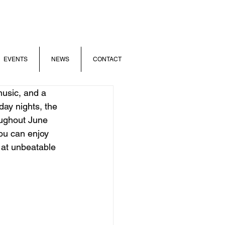
EVENTS
NEWS
CONTACT
usic, and a 
day nights, the 
ughout June 
ou can enjoy 
 at unbeatable 