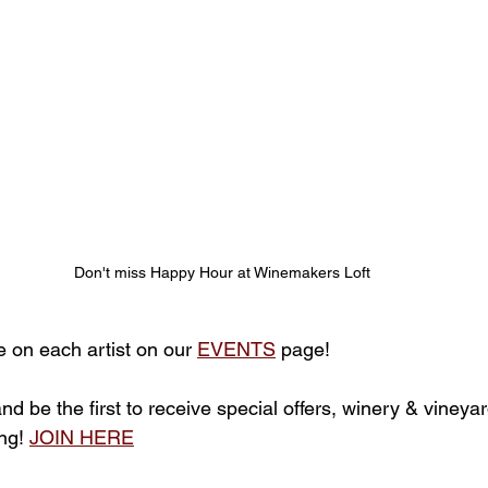
Don't miss Happy Hour at Winemakers Loft
e on each artist on our 
EVENTS
 page!
 and be the first to receive special offers, winery & viney
ng! 
JOIN HERE