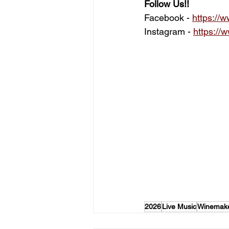
Follow Us!!
Facebook - 
https:/
Instagram -
https://
2026
Live Music
Winemake