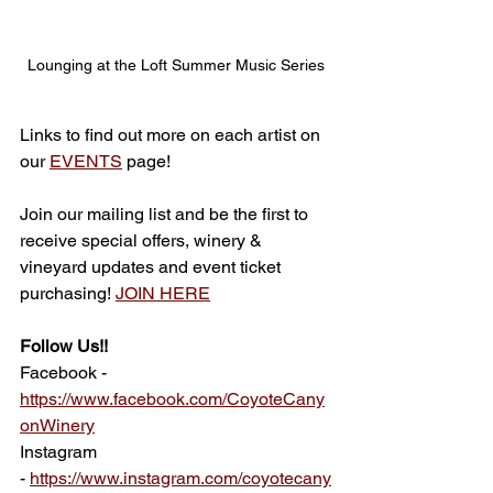
Lounging at the Loft Summer Music Series
Links to find out more on each artist on 
our 
EVENTS
 page!
Join our mailing list and be the first to 
receive special offers, winery & 
vineyard updates and event ticket 
purchasing! 
JOIN HERE
Follow Us!!
Facebook - 
https://www.facebook.com/CoyoteCany
onWinery
Instagram 
-
https://www.instagram.com/coyotecany