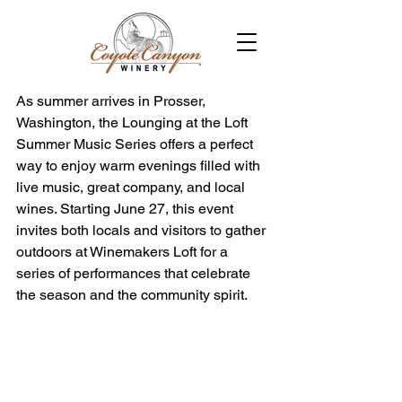
As summer arrives in Prosser, 
Washington, the Lounging at the Loft 
Summer Music Series offers a perfect 
way to enjoy warm evenings filled with 
live music, great company, and local 
wines. Starting June 27, this event 
invites both locals and visitors to gather 
outdoors at Winemakers Loft for a 
series of performances that celebrate 
the season and the community spirit.