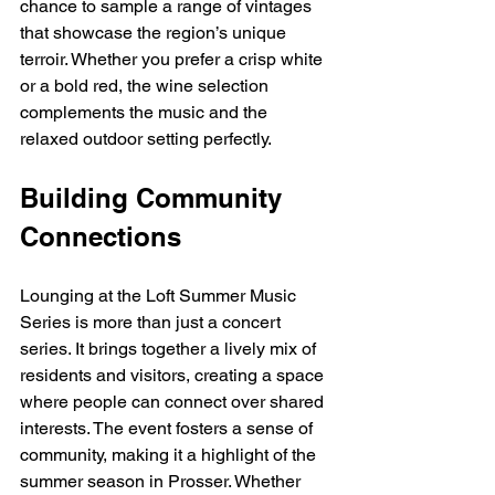
chance to sample a range of vintages 
that showcase the region’s unique 
terroir. Whether you prefer a crisp white 
or a bold red, the wine selection 
complements the music and the 
relaxed outdoor setting perfectly.
Building Community 
Connections
Lounging at the Loft Summer Music 
Series is more than just a concert 
series. It brings together a lively mix of 
residents and visitors, creating a space 
where people can connect over shared 
interests. The event fosters a sense of 
community, making it a highlight of the 
summer season in Prosser. Whether 