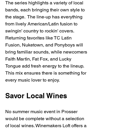
The series highlights a variety of local 
bands, each bringing their own style to 
the stage.  The line-up has everything 
from lively American/Latin fusion to 
swingin' country to rockin' covers. 
Returning favorites like TC Latin 
Fusion, Nuketown, and Ponyboys will 
bring familiar sounds, while newcomers 
Faith Martin, Fat Fox, and Lucky 
Tongue add fresh energy to the lineup. 
This mix ensures there is something for 
every music lover to enjoy.
Savor Local Wines
No summer music event in Prosser 
would be complete without a selection 
of local wines. Winemakers Loft offers a 