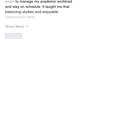
exam
 to manage my academic workload 
and stay on schedule. It taught me that 
balancing studies and enjoyable 
experiences takes…
Show More
Like