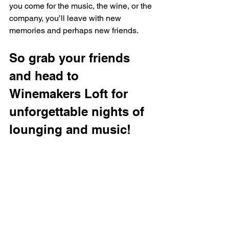
you come for the music, the wine, or the 
company, you’ll leave with new 
memories and perhaps new friends.
So grab your friends 
and head to 
Winemakers Loft for 
unforgettable nights of 
lounging and music!