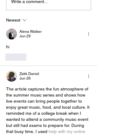
Write a comment...
Newest
Alena Walker
Jun 29
hi
Like
Zakk Daniel
Jun 26
The article captures the fun atmosphere of 
the summer music series and shows how 
live events can bring people together to 
enjoy great music, food, and local culture. It 
reminded me of a college break when I 
wanted to attend a community music event 
but still had exams to prepare for. During 
that busy time, I used 
help with my online 