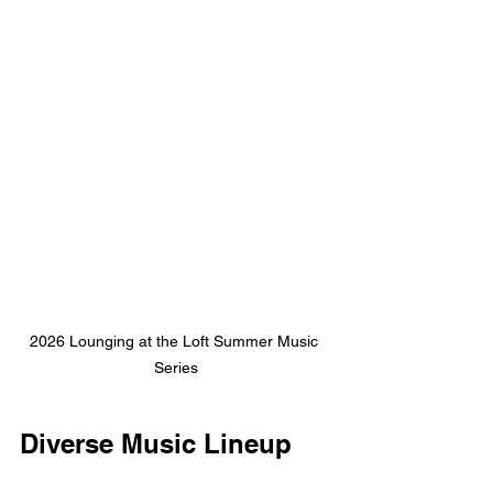
2026 Lounging at the Loft Summer Music 
Series
Diverse Music Lineup