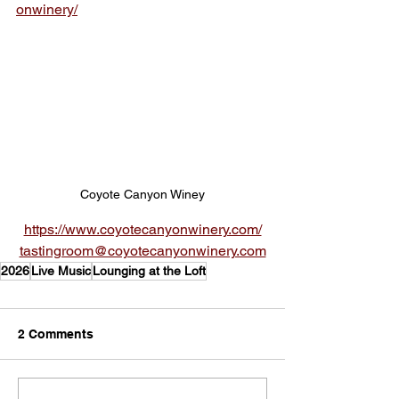
onwinery/
Coyote Canyon Winey
https://www.coyotecanyonwinery.com/
tastingroom@coyotecanyonwinery.com
2026
Live Music
Lounging at the Loft
2 Comments