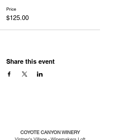
Price
$125.00
Share this event
COYOTE CANYON WINERY
Vintner's Village - Winemakers Loft