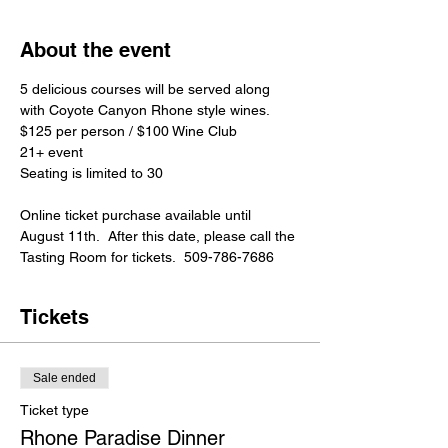
About the event
5 delicious courses will be served along 
with Coyote Canyon Rhone style wines.
$125 per person / $100 Wine Club

21+ event
Seating is limited to 30
Online ticket purchase available until 
August 11th.  After this date, please call the 
Tasting Room for tickets.  509-786-7686​
Tickets
Sale ended
Ticket type
Rhone Paradise Dinner