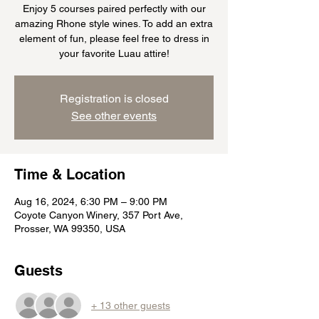
Enjoy 5 courses paired perfectly with our
amazing Rhone style wines. To add an extra
element of fun, please feel free to dress in
your favorite Luau attire!
Registration is closed
See other events
Time & Location
Aug 16, 2024, 6:30 PM – 9:00 PM
Coyote Canyon Winery, 357 Port Ave,
Prosser, WA 99350, USA
Guests
+ 13 other guests