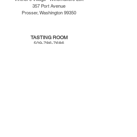
357 Port Avenue
Prosser, Washington 99350
TASTING ROOM
509-786-7686
TASTING ROOM HOURS
​Monday - Wednesday -- 12:00pm to 5:00pm
Thursday - Saturday -- 12:00pm to 7:00pm
Sunday -- 12:00pm to 5:00pm
JOIN OUR LIST
Newsletter | Wine Specials | Events