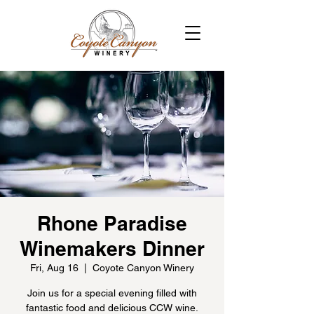
Rhone Paradise
Winemakers Dinner
Fri, Aug 16
  |  
Coyote Canyon Winery
Join us for a special evening filled with
fantastic food and delicious CCW wine.