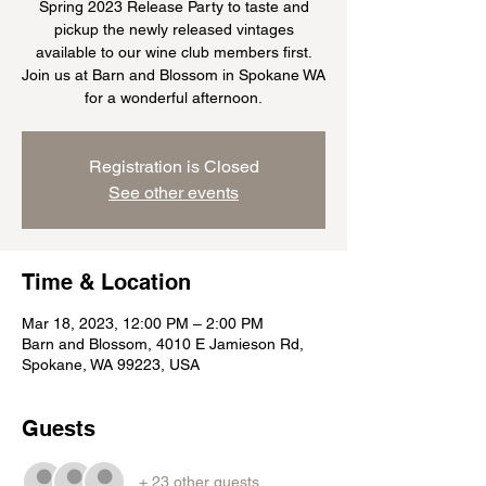
Spring 2023 Release Party to taste and
pickup the newly released vintages
available to our wine club members first.
Join us at Barn and Blossom in Spokane WA
for a wonderful afternoon.
Registration is Closed
See other events
Time & Location
Mar 18, 2023, 12:00 PM – 2:00 PM
Barn and Blossom, 4010 E Jamieson Rd,
Spokane, WA 99223, USA
Guests
+ 23 other guests