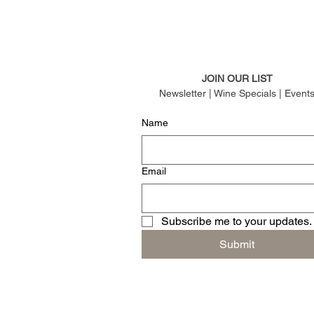
JOIN OUR LIST
Newsletter | Wine Specials | Event
Name
Email
Subscribe me to your updates.
Submit