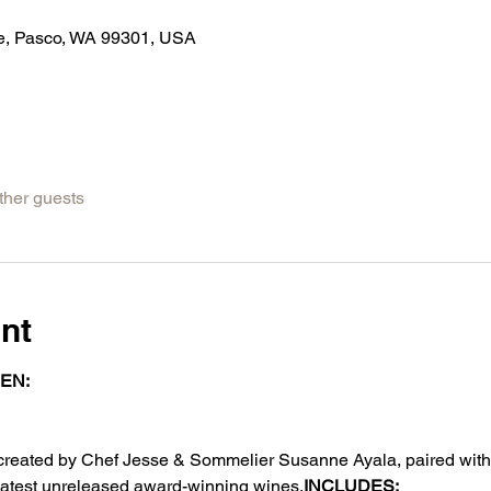
Ave, Pasco, WA 99301, USA
ther guests
nt
EN: 
, created by Chef Jesse & Sommelier Susanne Ayala, paired wit
 latest unreleased award-winning wines.
INCLUDES: 