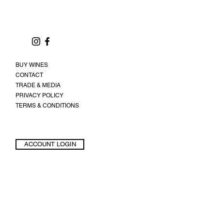
BUY WINES
CONTACT
TRADE & MEDIA
PRIVACY POLICY
TERMS & CONDITIONS
ACCOUNT LOGIN