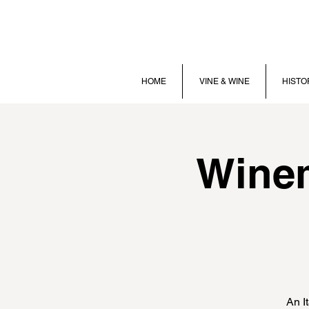
HOME
VINE & WINE
HISTO
Winem
An I