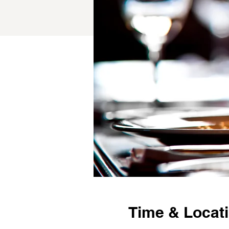
Time & Locat