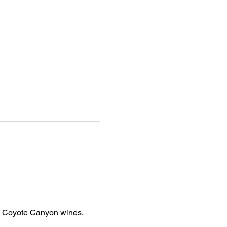
h Coyote Canyon wines. 