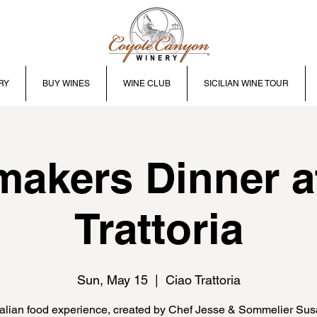
RY
BUY WINES
WINE CLUB
SICILIAN WINE TOUR
akers Dinner a
Trattoria
Sun, May 15
  |  
Ciao Trattoria
talian food experience, created by Chef Jesse & Sommelier Su