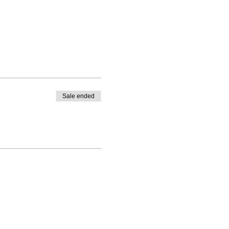
Sale ended