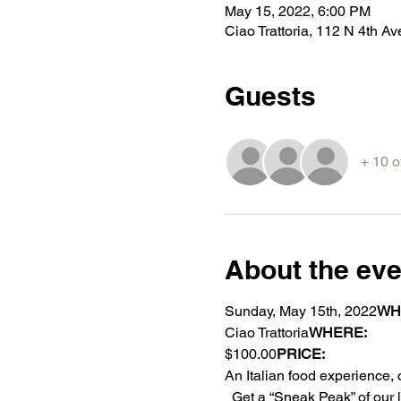
May 15, 2022, 6:00 PM
Ciao Trattoria, 112 N 4th 
Guests
+ 10 o
About the eve
Sunday, May 15th, 2022
WH
Ciao Trattoria
WHERE:  
$100.00
PRICE: 
An Italian food experience
  Get a “Sneak Peak” of our