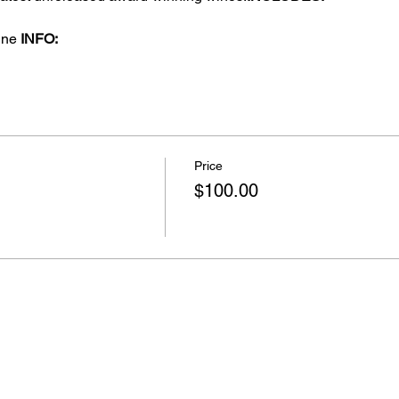
 
ine 
INFO: 
Price
$100.00