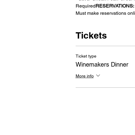
Required
RESERVATIONS: 
Must make reservations onl
Tickets
Ticket type
Winemakers Dinner
More info