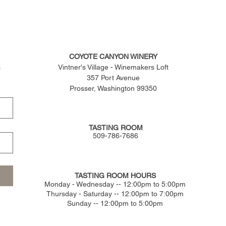
COYOTE CANYON WINERY
s
Vintner's Village - Winemakers Loft
357 Port Avenue
Prosser, Washington 99350
TASTING ROOM
509-786-7686
TASTING ROOM HOURS
​Monday - Wednesday -- 12:00pm to 5:00pm
Thursday - Saturday -- 12:00pm to 7:00pm
Sunday -- 12:00pm to 5:00pm