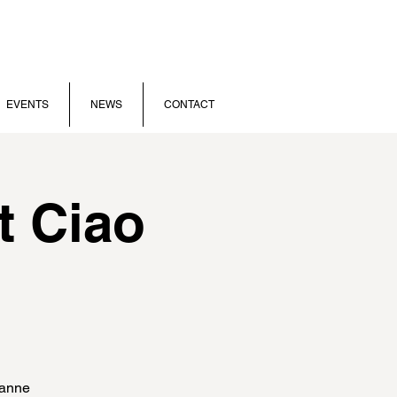
EVENTS
NEWS
CONTACT
t Ciao
sanne