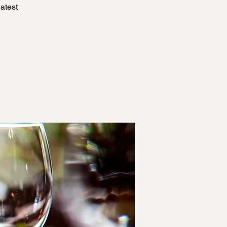
atest