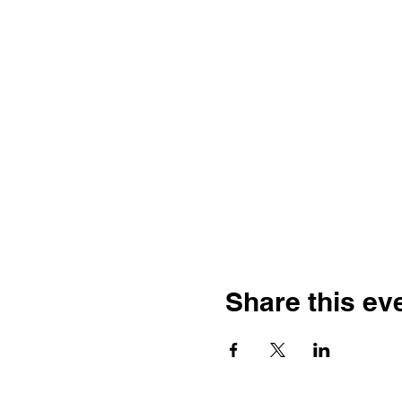
Share this ev