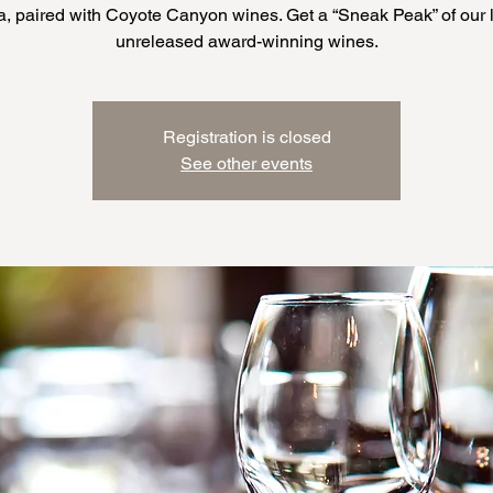
a, paired with Coyote Canyon wines. Get a “Sneak Peak” of our l
Registration is closed
See other events