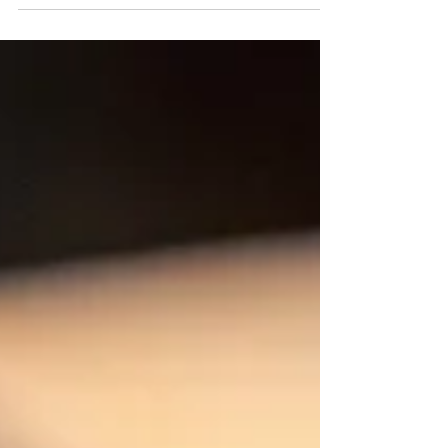
have special tastings of Red, White and Reserve
wines as well as select wines that we will be
tasting straight from the barrel. Food vendors will
be on site for the event (Saturday only) - Boards &
Bliss Charcuterie, Rollin Ice Cream & Cascade
Crust Woodfired Pizza. Fantastic live music by the
wonderful Cale Moon! Bring your