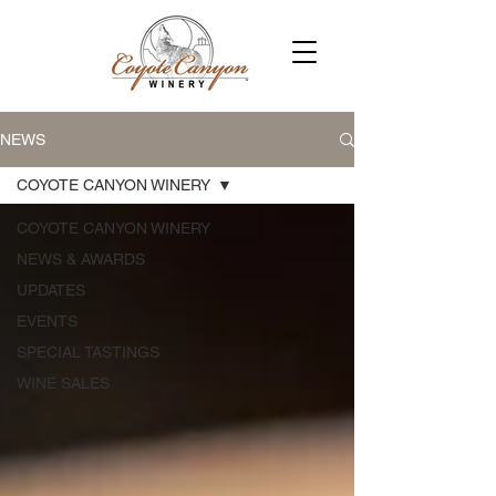
NEWS
COYOTE CANYON WINERY
COYOTE CANYON WINERY
NEWS & AWARDS
UPDATES
EVENTS
SPECIAL TASTINGS
WINE SALES