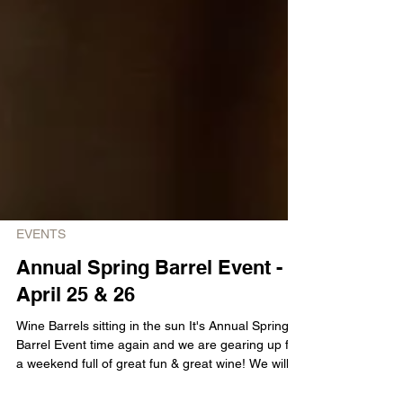
EVENTS
Annual Spring Barrel Event -
April 25 & 26
Wine Barrels sitting in the sun It's Annual Spring
Barrel Event time again and we are gearing up for
a weekend full of great fun & great wine! We will