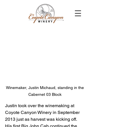
Winemaker, Justin Michaud, standing in the 
Cabernet 03 Block 
Justin took over the winemaking at 
Coyote Canyon Winery in September 
2013 just as harvest was kicking off. 
His first Big John Cab continued the 