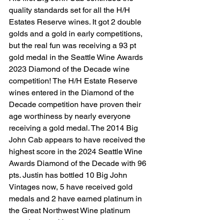
quality standards set for all the H/H 
Estates Reserve wines. It got 2 double 
golds and a gold in early competitions, 
but the real fun was receiving a 93 pt 
gold medal in the Seattle Wine Awards 
2023 Diamond of the Decade wine 
competition! The H/H Estate Reserve 
wines entered in the Diamond of the 
Decade competition have proven their 
age worthiness by nearly everyone 
receiving a gold medal. The 2014 Big 
John Cab appears to have received the 
highest score in the 2024 Seattle Wine 
Awards Diamond of the Decade with 96 
pts. Justin has bottled 10 Big John 
Vintages now, 5 have received gold 
medals and 2 have earned platinum in 
the Great Northwest Wine platinum 