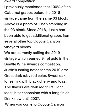
award competition. 
I previously mentioned that 100% of the 
Cabernet grapes before the 2018 
vintage came from the same 03 block. 
Above is a photo of Justin standing in 
the 03 block. Since 2018, Justin has 
been able to get additional grapes from 
several other top Coyote Canyon 
vineyard blocks. 
We are currently selling the 2019 
vintage which earned 94 pt gold in the 
Seattle Wine Awards competition. 
Justin’s tasting notes for the 2019 are: 
Great dark ruby red color. Sweet oak 
tones mix with black cherry and toast. 
The flavors are dark red fruits, light 
toast, bitter chocolate with a long finish. 
Drink now until 2037. 
 When you come to Coyote Canyon 