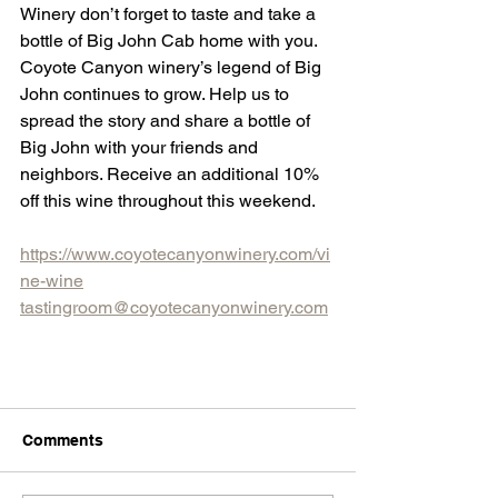
Winery don’t forget to taste and take a 
bottle of Big John Cab home with you. 
Coyote Canyon winery’s legend of Big 
John continues to grow. Help us to 
spread the story and share a bottle of 
Big John with your friends and 
neighbors. Receive an additional 10% 
off this wine throughout this weekend.
https://www.coyotecanyonwinery.com/vi
ne-wine
tastingroom@coyotecanyonwinery.com
Comments