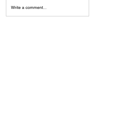
Write a comment...