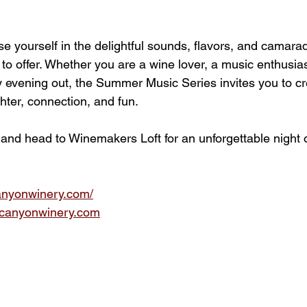
 yourself in the delightful sounds, flavors, and camarade
 to offer. Whether you are a wine lover, a music enthusias
y evening out, the Summer Music Series invites you to cr
hter, connection, and fun. 
 and head to Winemakers Loft for an unforgettable night 
anyonwinery.com/
canyonwinery.com