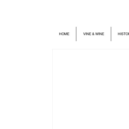
HOME
VINE & WINE
HISTO