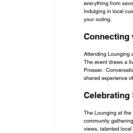
everything from savo
Indulging in local cu
your outing.
Connecting 
Attending Lounging at
The event draws a li
Prosser.  Conversati
shared experience o
Celebrating
The Lounging at the L
community gathering 
views, talented local