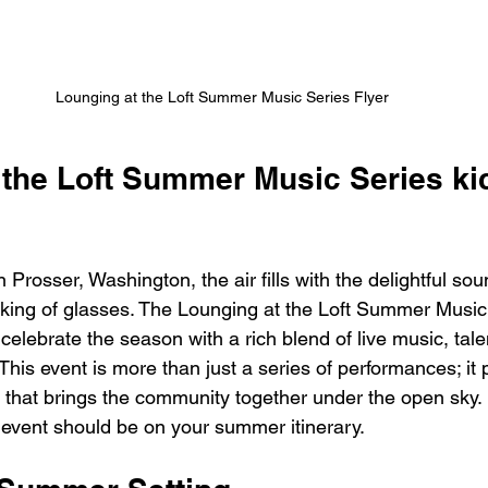
Lounging at the Loft Summer Music Series Flyer
the Loft Summer Music Series kic
Prosser, Washington, the air fills with the delightful sou
inking of glasses. The Lounging at the Loft Summer Music 
 celebrate the season with a rich blend of live music, talen
This event is more than just a series of performances; it
that brings the community together under the open sky. L
 event should be on your summer itinerary.