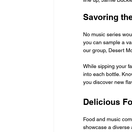
Savoring th
No music series woul
you can sample a varie
our group, Desert Mo
While sipping your f
into each bottle. Kn
you discover new fla
Delicious F
Food and music come 
showcase a diverse a