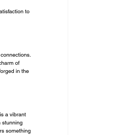
tisfaction to 
 connections. 
charm of 
orged in the 
s a vibrant 
 stunning 
ers something 