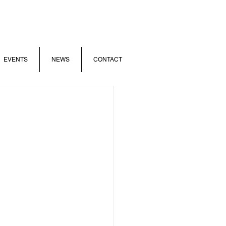
EVENTS
NEWS
CONTACT