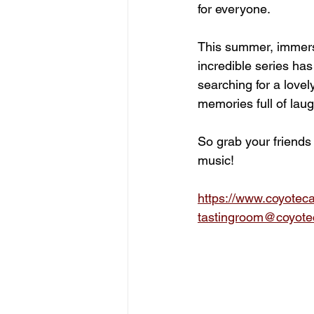
for everyone.
This summer, immerse
incredible series has
searching for a lovel
memories full of laug
So grab your friends
music!
https://www.coyotec
tastingroom@coyote