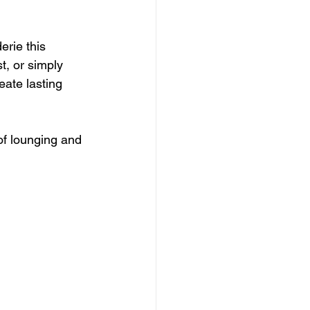
rie this 
t, or simply 
eate lasting 
of lounging and 