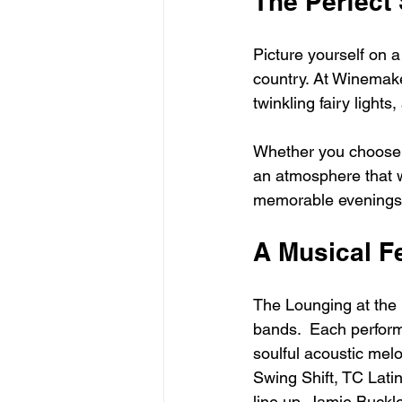
The Perfect
Picture yourself on 
country. At Winemaker
twinkling fairy lights
Whether you choose a 
an atmosphere that w
memorable evenings
A Musical F
The Lounging at the 
bands.  Each perform
soulful acoustic melo
Swing Shift, TC Lati
line up, Jamie Buckle