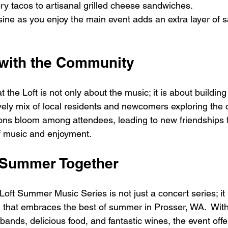
ry tacos to artisanal grilled cheese sandwiches. 
isine as you enjoy the main event adds an extra layer of sa
with the Community
 the Loft is not only about the music; it is about building
vely mix of local residents and newcomers exploring the 
ons bloom among attendees, leading to new friendships f
f music and enjoyment. 
 Summer Together
oft Summer Music Series is not just a concert series; it i
that embraces the best of summer in Prosser, WA.  With
 bands, delicious food, and fantastic wines, the event off