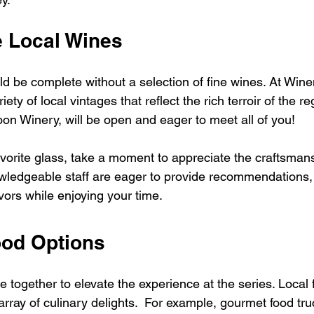
e Local Wines
d be complete without a selection of fine wines. At Wine
ty of local vintages that reflect the rich terroir of the re
on Winery, will be open and eager to meet all of you!
avorite glass, take a moment to appreciate the craftsman
owledgeable staff are eager to provide recommendations, 
vors while enjoying your time.
ood Options
together to elevate the experience at the series. Local 
rray of culinary delights.  For example, gourmet food tru