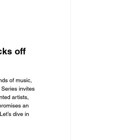
ks off 
nds of music, 
Series invites 
ted artists, 
 promises an 
et’s dive in 