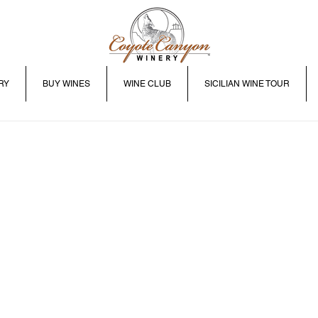
RY
BUY WINES
WINE CLUB
SICILIAN WINE TOUR