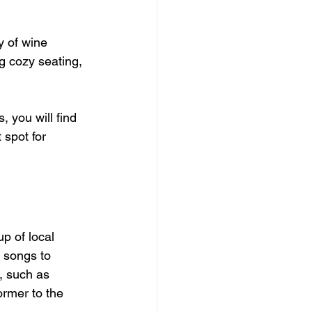
 of wine 
ng cozy seating, 
 you will find 
spot for 
p of local 
 songs to 
s, such as 
rmer to the 