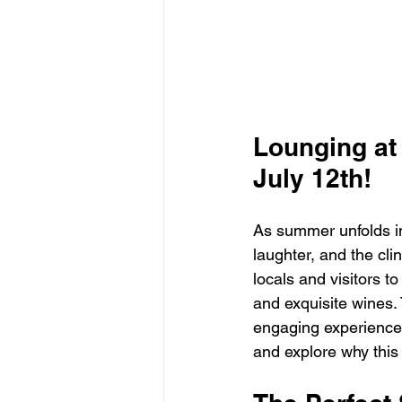
Lounging at 
July 12th!
As summer unfolds in 
laughter, and the cl
locals and visitors to
and exquisite wines. 
engaging experience 
and explore why this