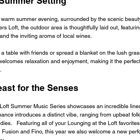
 Summer Setting
a warm summer evening, surrounded by the scenic beauty
s Loft, the outdoor area is thoughtfully laid out, featuri
, and the inviting aroma of local wines. 
table with friends or spread a blanket on the lush grass,
elcomes relaxation and enjoyment, making it the perfect 
.
east for the Senses
Loft Summer Music Series showcases an incredible lineu
ance introduces a distinct vibe, ranging from upbeat folk
dies.   Featuring all of your Lounging at the Loft favorite
n Fusion and Fino, this year we also welcome a new perfo
y. 