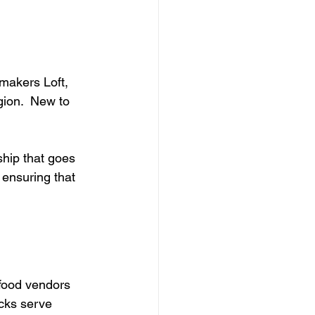
makers Loft, 
gion.  New to 
ship that goes 
ensuring that 
food vendors 
cks serve 