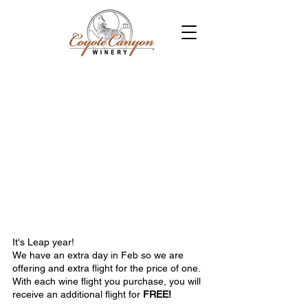
It's Leap year!
We have an extra day in Feb so we are 
offering and extra flight for the price of one.  
With each wine flight you purchase, you will 
receive an additional flight for 
FREE!