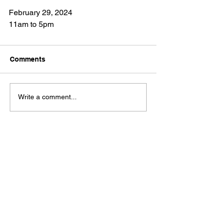
February 29, 2024
11am to 5pm
Comments
Write a comment...