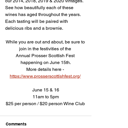
our 2014, 2018, 2019 & 2020 vintages. 
See how beautifully each of these 
wines has aged throughout the years.  
Each tasting will be paired with 
delicious ribs and a brownie.
While you are out and about, be sure to 
join in the festivities of the 
Annual Prosser Scottish Fest 
happening on June 15th.
More details here - 
https://www.prosserscottishfest.org/
June 15 & 16
11am to 5pm
$25 per person / $20 person Wine Club 
Comments