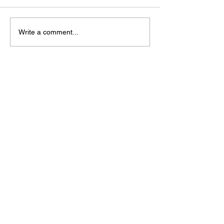
Write a comment...