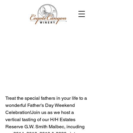
Treat the special fathers in your life to a 
wonderful Father's Day Weekend 
Celebration!Join us as we host a 
vertical tasting of our H/H Estates 
Reserve G.W. Smith Malbec, incuding 