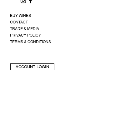
BUY WINES
CONTACT
TRADE & MEDIA
PRIVACY POLICY
TERMS & CONDITIONS
ACCOUNT LOGIN