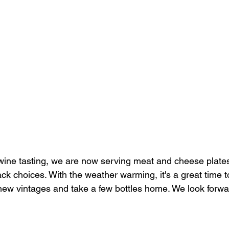
ine tasting, we are now serving meat and cheese plates
k choices. With the weather warming, it's a great time t
 new vintages and take a few bottles home. We look forwa