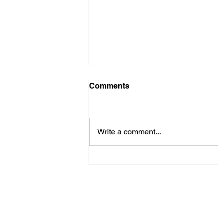
Comments
Write a comment...