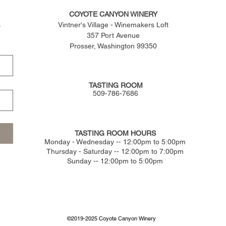
COYOTE CANYON WINERY
s
Vintner's Village - Winemakers Loft
357 Port Avenue
Prosser, Washington 99350
TASTING ROOM
509-786-7686
TASTING ROOM HOURS
​Monday - Wednesday -- 12:00pm to 5:00pm
Thursday - Saturday -- 12:00pm to 7:00pm
Sunday -- 12:00pm to 5:00pm
©2019-2025 Coyote Canyon Winery