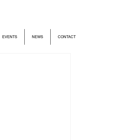
EVENTS
NEWS
CONTACT