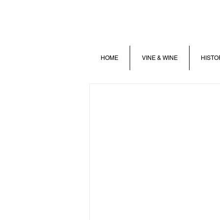
HOME
VINE & WINE
HISTO