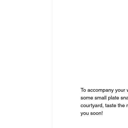
To accompany your w
some small plate snac
courtyard, taste the
you soon!