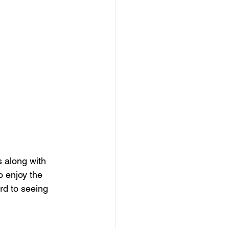
 along with 
o enjoy the 
rd to seeing 