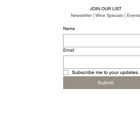
JOIN OUR LIST
Newsletter | Wine Specials | Event
Name
Email
Subscribe me to your updates.
Submit