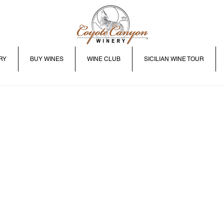
RY
BUY WINES
WINE CLUB
SICILIAN WINE TOUR