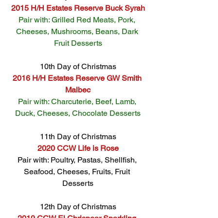
2015 H/H Estates Reserve Buck Syrah
Pair with: Grilled Red Meats, Pork, 
Cheeses, Mushrooms, Beans, Dark 
Fruit Desserts
10th Day of Christmas
2016 H/H Estates Reserve GW Smith 
Malbec
Pair with: Charcuterie, Beef, Lamb, 
Duck, Cheeses, Chocolate Desserts
11th Day of Christmas
2020 CCW Life is Rose
Pair with: Poultry, Pastas, Shellfish, 
Seafood, Cheeses, Fruits, Fruit 
Desserts
12th Day of Christmas