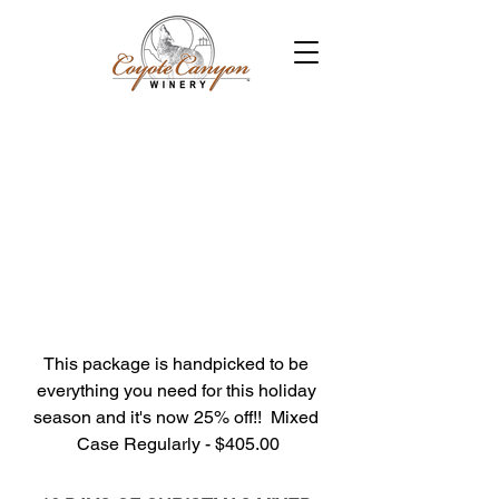
This package is handpicked to be 
everything you need for this holiday 
season and it's now 25% off!!  Mixed 
Case Regularly - $405.00