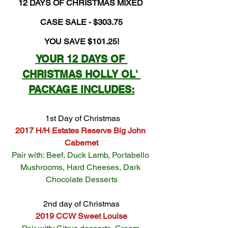
12 DAYS OF CHRISTMAS MIXED 
CASE SALE - $303.75
YOU SAVE $101.25!
YOUR 12 DAYS OF 
CHRISTMAS HOLLY OL' 
PACKAGE INCLUDES:
 1st Day of Christmas
2017 H/H Estates Reserve Big John 
Cabernet
Pair with: Beef, Duck Lamb, Portabello 
Mushrooms, Hard Cheeses, Dark 
Chocolate Desserts
2nd day of Christmas
2019 CCW Sweet Louise