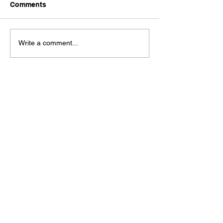
Comments
Write a comment...