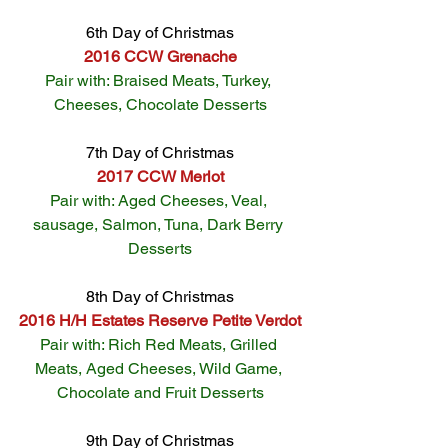
6th Day of Christmas
2016 CCW Grenache
Pair with: Braised Meats, Turkey, 
Cheeses, Chocolate Desserts
7th Day of Christmas
2017 CCW Merlot
Pair with: Aged Cheeses, Veal, 
sausage, Salmon, Tuna, Dark Berry 
Desserts
8th Day of Christmas
2016 H/H Estates Reserve Petite Verdot
Pair with: Rich Red Meats, Grilled 
Meats, Aged Cheeses, Wild Game, 
Chocolate and Fruit Desserts
9th Day of Christmas