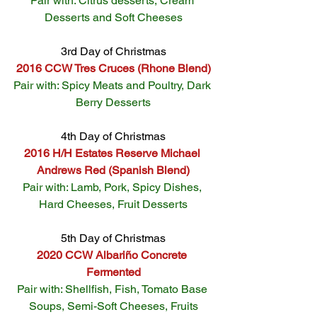
Pair with: Citrus desserts, Cream 
Desserts and Soft Cheeses
3rd Day of Christmas
2016 CCW Tres Cruces (Rhone Blend)
Pair with: Spicy Meats and Poultry, Dark 
Berry Desserts
4th Day of Christmas
2016 H/H Estates Reserve Michael 
Andrews Red (Spanish Blend)
Pair with: Lamb, Pork, Spicy Dishes, 
Hard Cheeses, Fruit Desserts
5th Day of Christmas
2020 CCW Albariño Concrete 
Fermented
Pair with: Shellfish, Fish, Tomato Base 
Soups, Semi-Soft Cheeses, Fruits