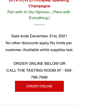
2019 CCW El Chrispear Sparkling 
Champagne
Pair with: In Our Opinion....Pairs with 
Everything:)
...........
Sale ends December 31st, 2021
No other discounts apply. No limits per 
customer. Available while supplies last.
ORDER ONLINE BELOW OR
CALL THE TASTING ROOM AT - 509-
786-7686
ORDER ONLINE