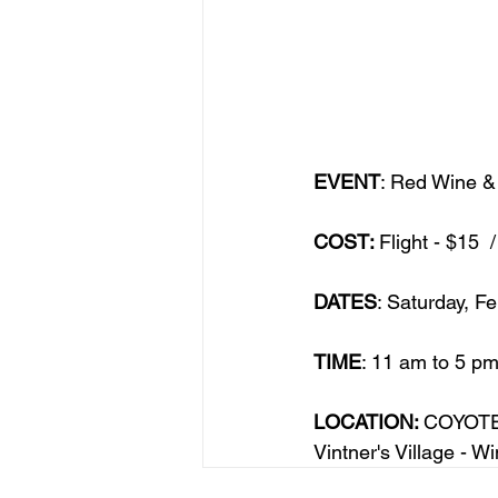
EVENT
: Red Wine &
COST: 
Flight - $15 
DATES
: Saturday, F
TIME
: 11 am to 5 pm
LOCATION: 
COYOTE
Vintner's Village - 