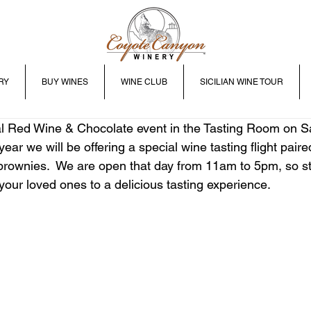
RY
BUY WINES
WINE CLUB
SICILIAN WINE TOUR
al Red Wine & Chocolate event in the Tasting Room on Sa
ear we will be offering a special wine tasting flight paired
rownies.  We are open that day from 11am to 5pm, so st
 your loved ones to a delicious tasting experience.  