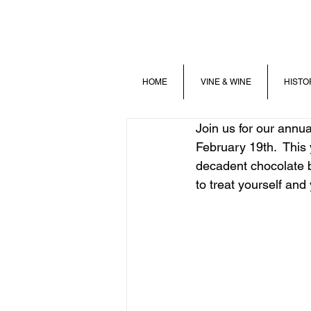
HOME
VINE & WINE
HISTO
Join us for our annu
February 19th.  This y
decadent chocolate b
to treat yourself and