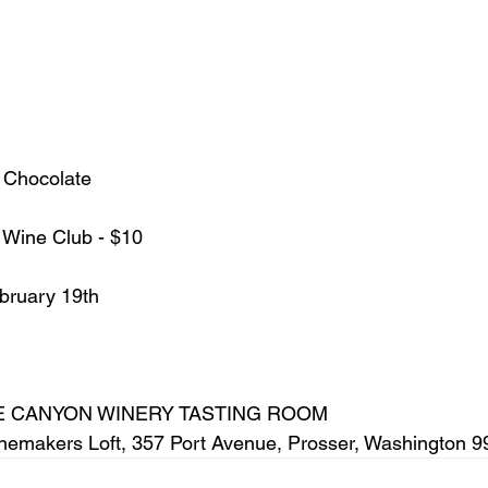
 Chocolate
 / Wine Club - $10
ebruary 19th
  
 CANYON WINERY TASTING ROOM
Winemakers Loft, 357 Port Avenue, Prosser, Washington 