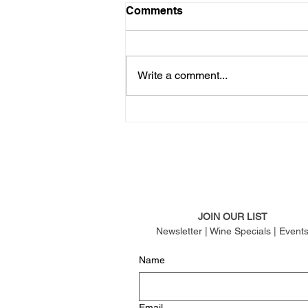
Comments
Write a comment...
JOIN OUR LIST
Newsletter | Wine Specials | Event
Name
Email