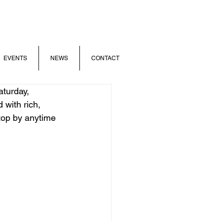
EVENTS
NEWS
CONTACT
turday, 
 with rich, 
op by anytime  