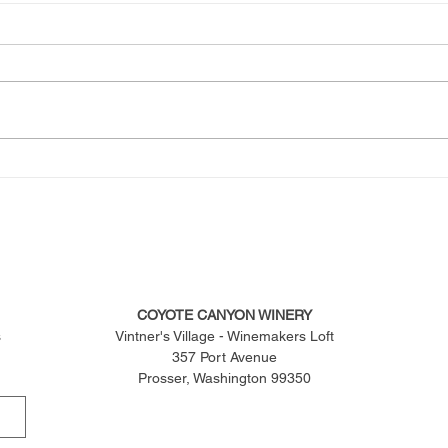
COYOTE CANYON WINERY
s
Vintner's Village - Winemakers Loft
357 Port Avenue
Prosser, Washington 99350