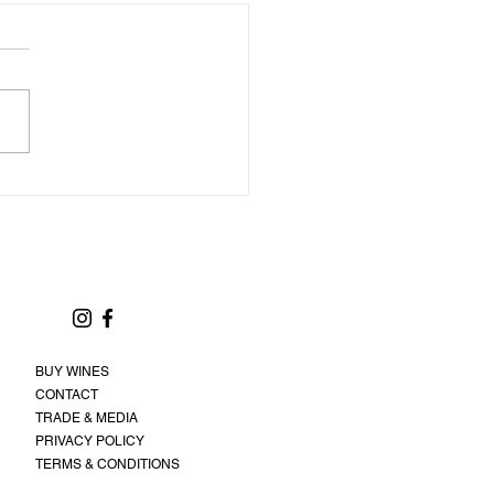
BUY WINES
CONTACT
TRADE & MEDIA
PRIVACY POLICY
TERMS & CONDITIONS